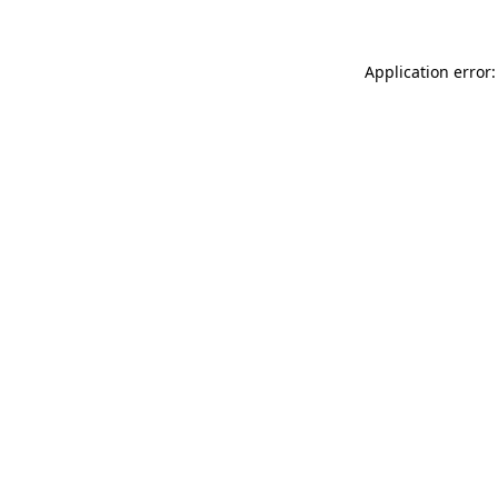
Application error