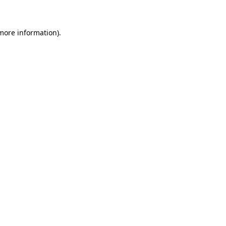
 more information)
.