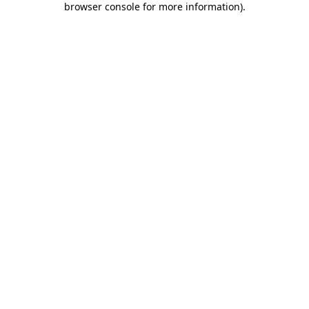
browser console for more information)
.