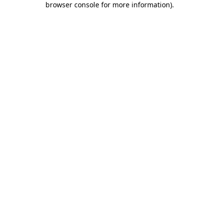
browser console for more information)
.