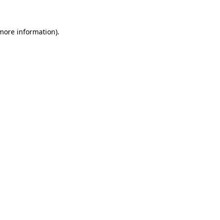
 more information)
.