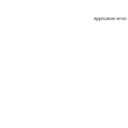
Application error