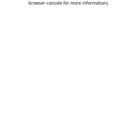
browser console for more information)
.