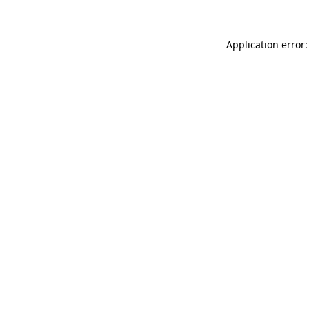
Application error