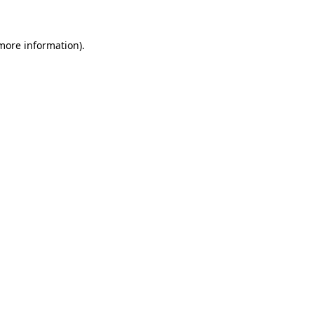
 more information)
.