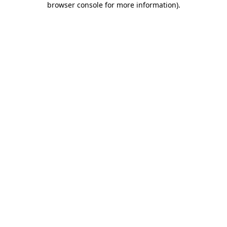
browser console for more information)
.