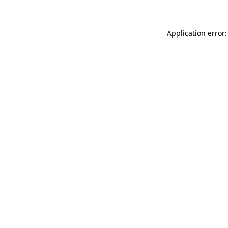
Application error