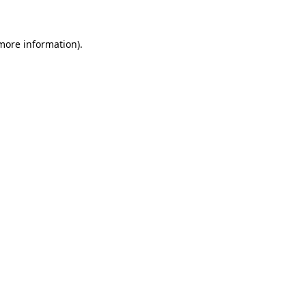
 more information)
.