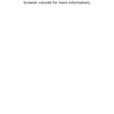
browser console for more information)
.