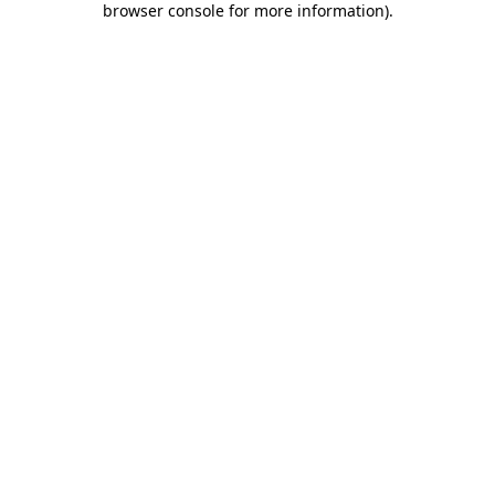
browser console for more information)
.