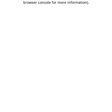
browser console for more information)
.