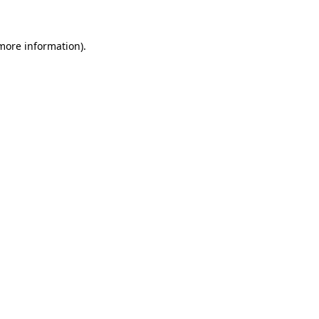
 more information)
.