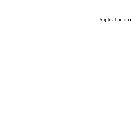
Application error