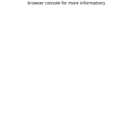
browser console for more information)
.