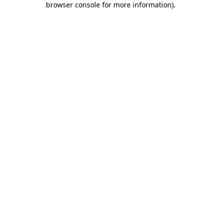
browser console for more information)
.