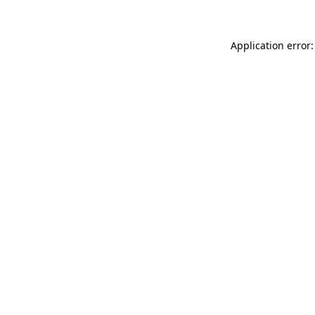
Application error