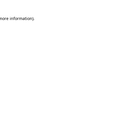
 more information)
.