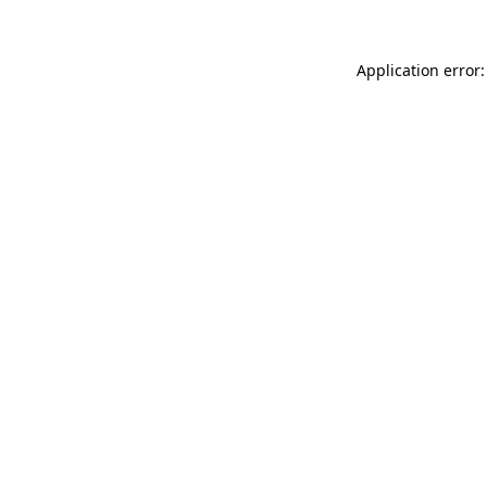
Application error