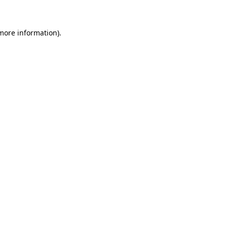
 more information)
.