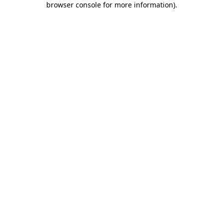
browser console for more information)
.