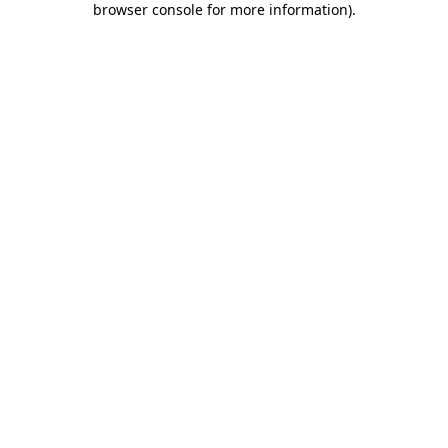
browser console for more information)
.