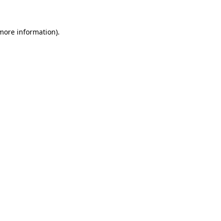
 more information)
.