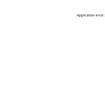
Application error