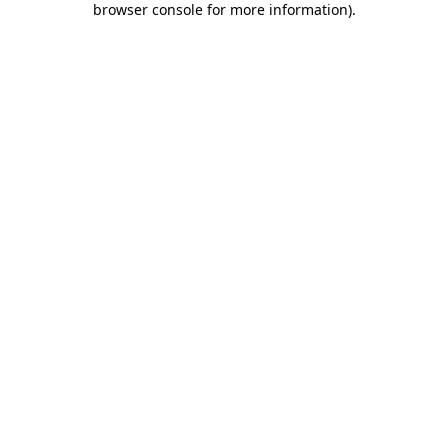
browser console for more information)
.