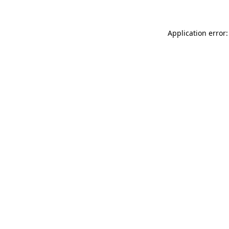
Application error