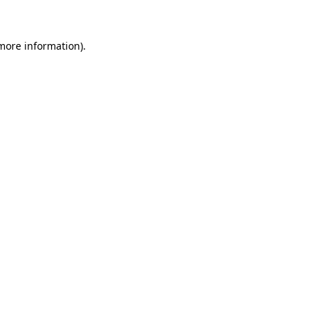
 more information)
.