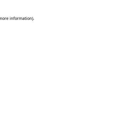
 more information)
.