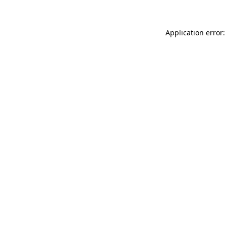
Application error