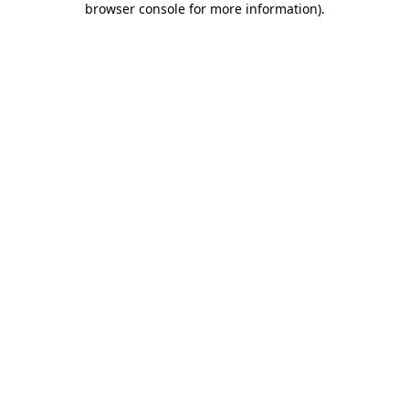
browser console for more information)
.