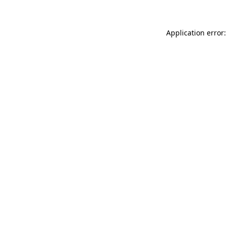
Application error