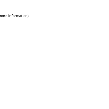
 more information)
.