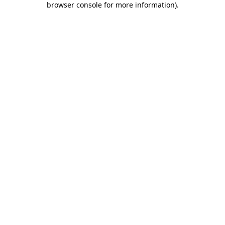
browser console for more information)
.