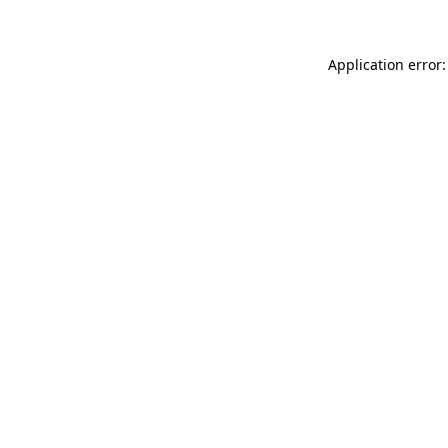
Application error