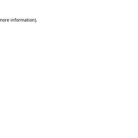
 more information)
.