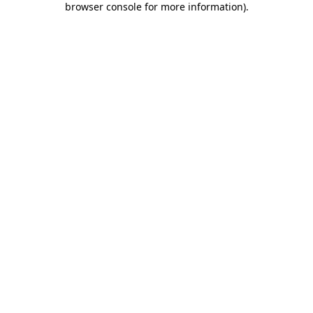
browser console for more information)
.