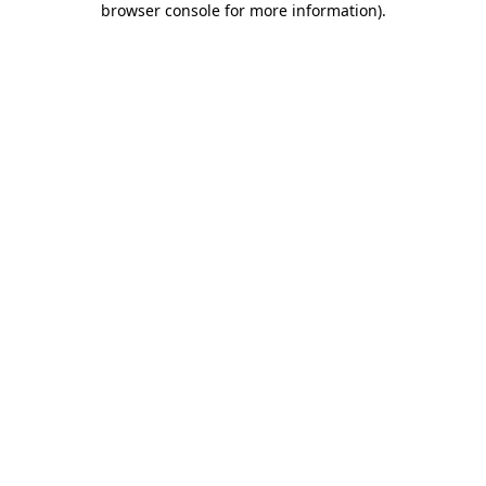
browser console for more information)
.