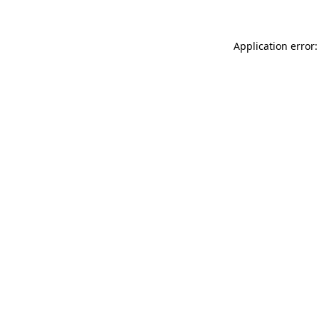
Application error