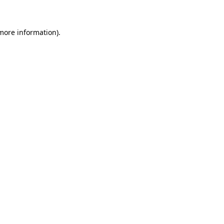
 more information)
.