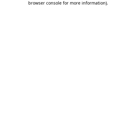
browser console for more information)
.