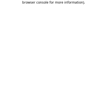
browser console for more information)
.