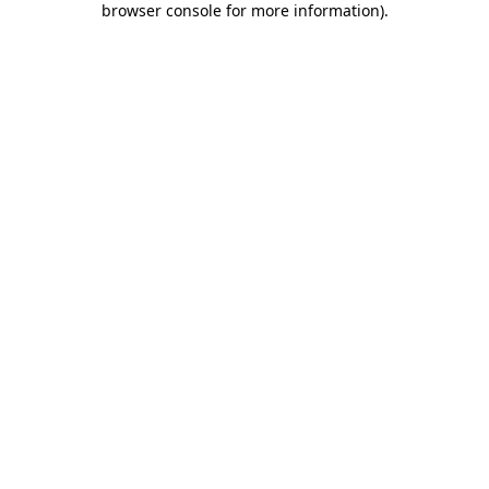
browser console for more information)
.