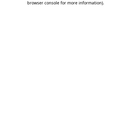
browser console for more information)
.