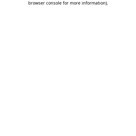
browser console for more information)
.