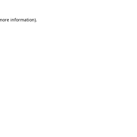
 more information)
.