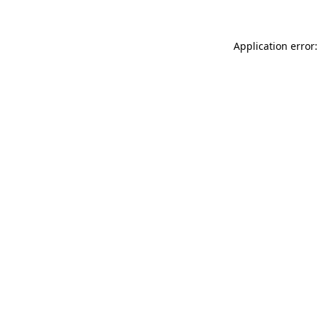
Application error