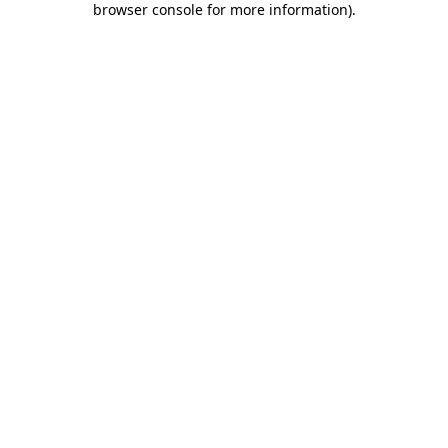
browser console for more information)
.