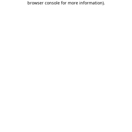
browser console for more information)
.