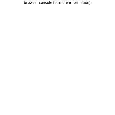
browser console for more information)
.