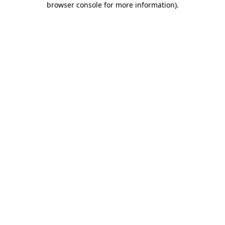
browser console for more information)
.