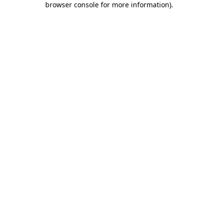
browser console for more information)
.