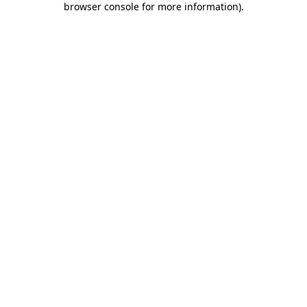
browser console for more information)
.