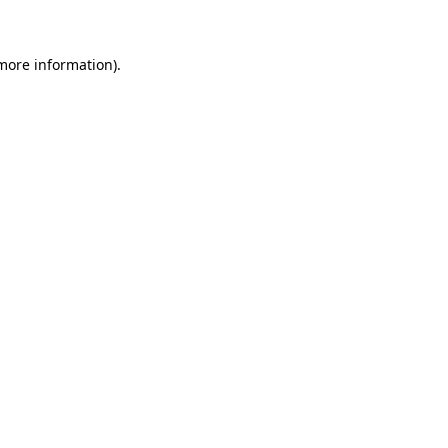
 more information)
.