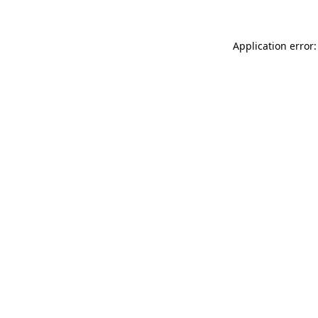
Application error