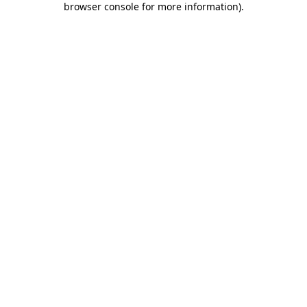
browser console for more information)
.