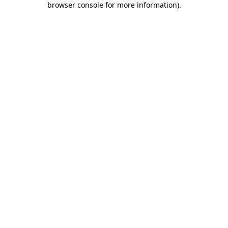
browser console for more information)
.