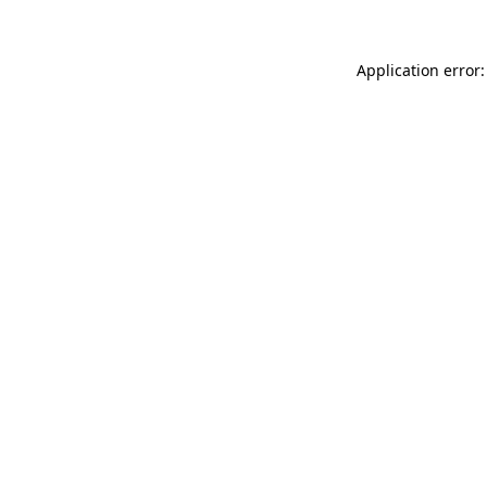
Application error