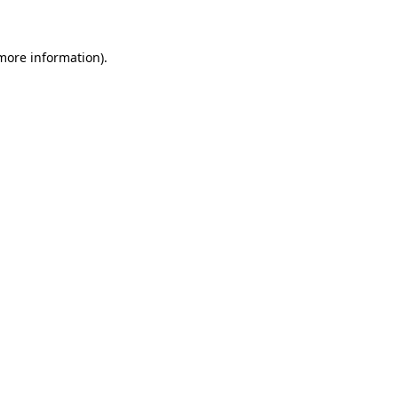
 more information)
.