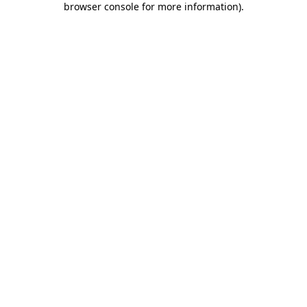
browser console for more information)
.