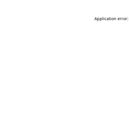
Application error