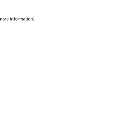
 more information)
.