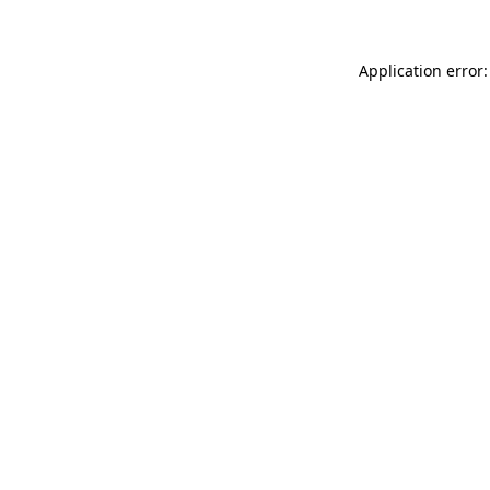
Application error