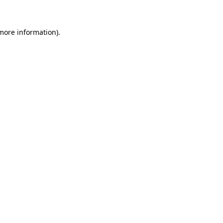
 more information)
.