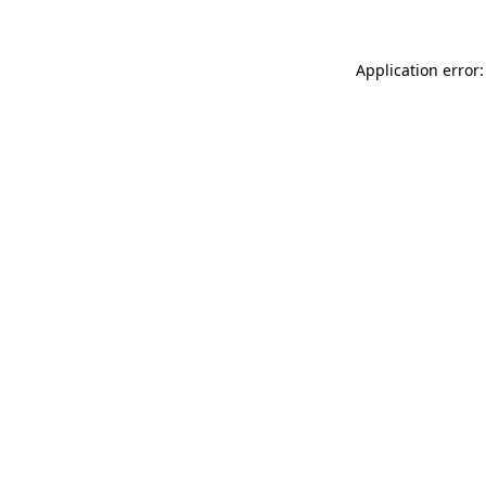
Application error