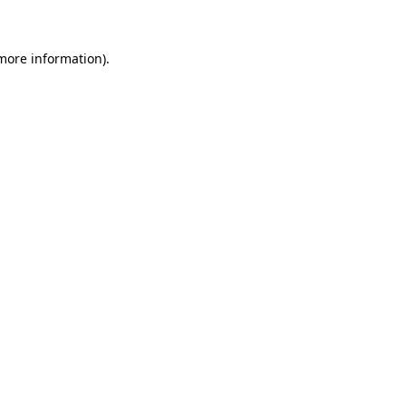
 more information)
.