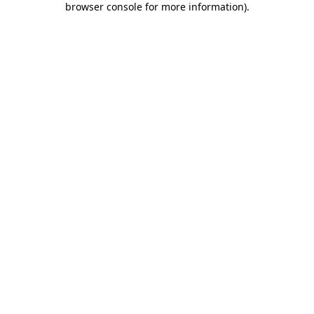
browser console for more information)
.